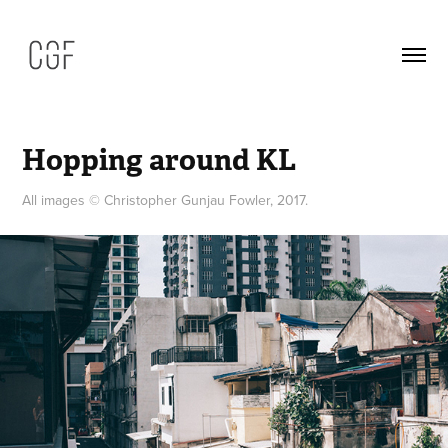
Hopping around KL
All images © Christopher Gunjau Fowler, 2017.