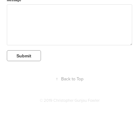
Message *
Submit
↑
Back to Top
© 2019 Christopher Gunjau Fowler