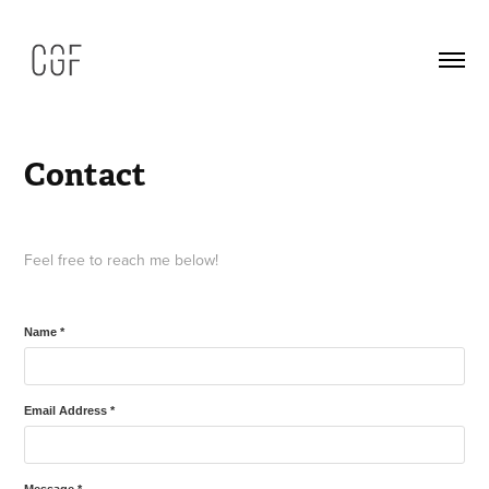
Contact
Feel free to reach me below!
Name *
Email Address *