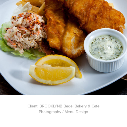
Client: BROOKLYNB Bagel Bakery & Cafe
Photography / Menu Design