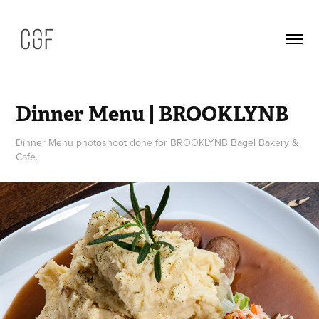
Dinner Menu | BROOKLYNB
Dinner Menu photoshoot done for BROOKLYNB Bagel Bakery &
Cafe.