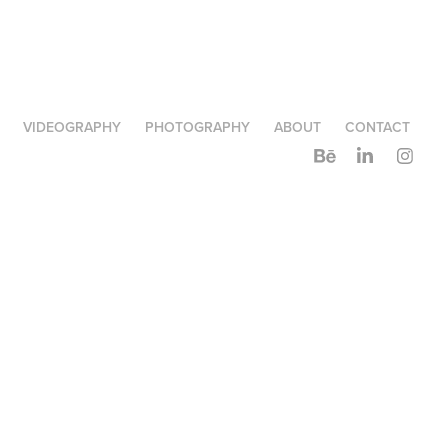
VIDEOGRAPHY
PHOTOGRAPHY
ABOUT
CONTACT