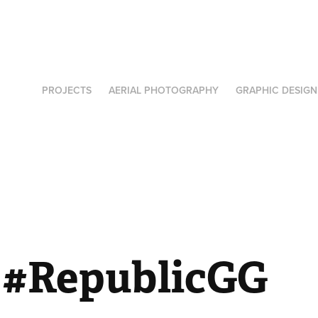
PROJECTS
AERIAL PHOTOGRAPHY
GRAPHIC DESIGN
- #RepublicGG